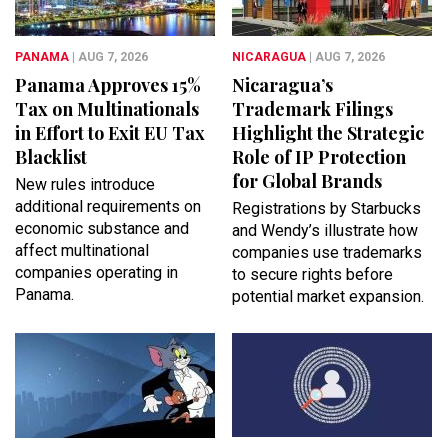
PANAMA
| AUG 7, 2026
NICARAGUA
| AUG 7, 2026
Panama Approves 15%
Nicaragua’s
Tax on Multinationals
Trademark Filings
in Effort to Exit EU Tax
Highlight the Strategic
Blacklist
Role of IP Protection
for Global Brands
New rules introduce
additional requirements on
Registrations by Starbucks
economic substance and
and Wendy’s illustrate how
affect multinational
companies use trademarks
companies operating in
to secure rights before
Panama.
potential market expansion.