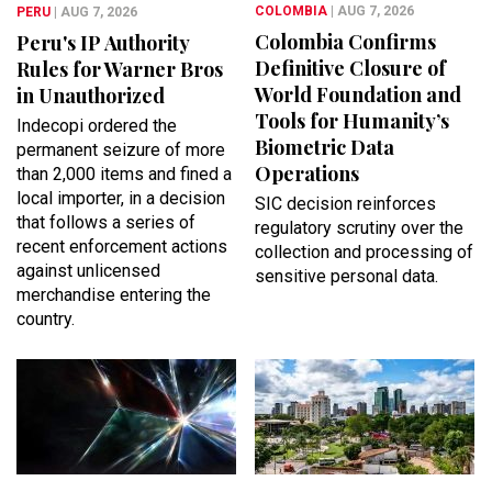
COLOMBIA
| AUG 7, 2026
PERU
| AUG 7, 2026
Colombia Confirms
Peru's IP Authority
Definitive Closure of
Rules for Warner Bros
World Foundation and
in Unauthorized
Tools for Humanity’s
Indecopi ordered the
Biometric Data
permanent seizure of more
Operations
than 2,000 items and fined a
local importer, in a decision
SIC decision reinforces
that follows a series of
regulatory scrutiny over the
recent enforcement actions
collection and processing of
against unlicensed
sensitive personal data.
merchandise entering the
country.