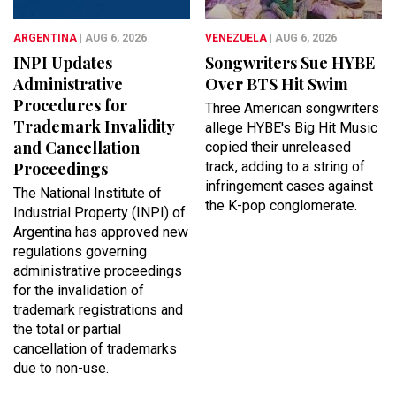
ARGENTINA
| AUG 6, 2026
VENEZUELA
| AUG 6, 2026
INPI Updates
Songwriters Sue HYBE
Administrative
Over BTS Hit Swim
Procedures for
Three American songwriters
Trademark Invalidity
allege HYBE's Big Hit Music
and Cancellation
copied their unreleased
Proceedings
track, adding to a string of
infringement cases against
​The National Institute of
the K-pop conglomerate.
Industrial Property (INPI) of
Argentina has approved new
regulations governing
administrative proceedings
for the invalidation of
trademark registrations and
the total or partial
cancellation of trademarks
due to non-use.