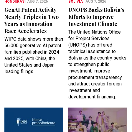
HONDURAS
| AUG 7, 2026
BOLIVIA
| AUG 7, 2026
GenAI Patent Activity
UNOPS Backs Bolivia's
Nearly Triples in Two
Efforts to Improve
Years as Innovation
Investment Climate
Race Accelerates
The United Nations Office
for Project Services
WIPO data shows more than
(UNOPS) has offered
56,000 generative AI patent
technical assistance to
families published in 2024
Bolivia as the country seeks
and 2025, with China, the
to strengthen public
United States and Japan
investment, improve
leading filings.
procurement transparency
and attract greater foreign
investment and
development financing.