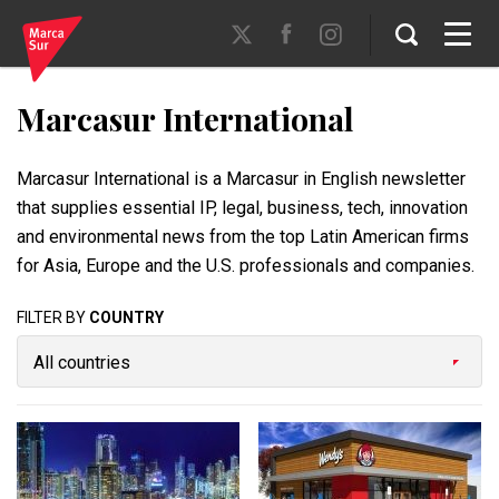
Marcasur International
Marcasur International is a Marcasur in English newsletter
that supplies essential IP, legal, business, tech, innovation
and environmental news from the top Latin American firms
for Asia, Europe and the U.S. professionals and companies.
FILTER BY
COUNTRY