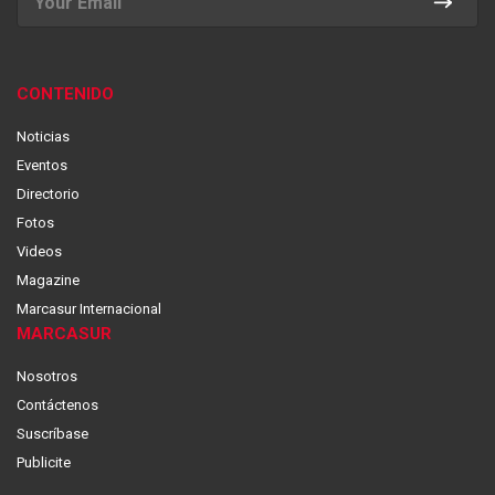
CONTENIDO
Noticias
Eventos
Directorio
Fotos
Videos
Magazine
Marcasur Internacional
MARCASUR
Nosotros
Contáctenos
Suscríbase
Publicite