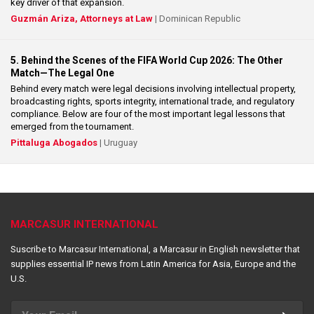
key driver of that expansion.
Guzmán Ariza, Attorneys at Law
| Dominican Republic
5. Behind the Scenes of the FIFA World Cup 2026: The Other
Match—The Legal One
Behind every match were legal decisions involving intellectual property,
broadcasting rights, sports integrity, international trade, and regulatory
compliance. Below are four of the most important legal lessons that
emerged from the tournament.
Pittaluga Abogados
| Uruguay
MARCASUR INTERNATIONAL
Suscribe to Marcasur International, a Marcasur in English newsletter that
supplies essential IP news from Latin America for Asia, Europe and the
U.S.