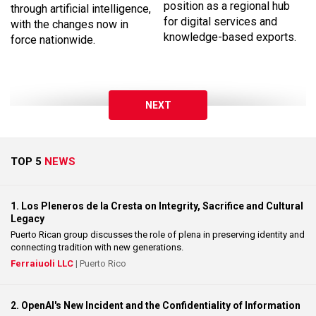
position as a regional hub
through artificial intelligence,
for digital services and
with the changes now in
knowledge-based exports.
force nationwide.
NEXT
TOP 5
NEWS
1. Los Pleneros de la Cresta on Integrity, Sacrifice and Cultural
Legacy
Puerto Rican group discusses the role of plena in preserving identity and
connecting tradition with new generations.
Ferraiuoli LLC
| Puerto Rico
2. OpenAI's New Incident and the Confidentiality of Information