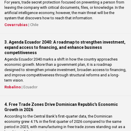
For years, trade secret protection focused on preventing a person from
leaving the company with critical documents, files, or knowledge. In the
artificial intelligence economy, however, the main threat will be the
system that discovers how to reach that information.
Covarrubias
| Chile
3. Agenda Ecuador 2040: A roadmap to strengthen investment,
expand access to financing, and enhance business
competitiveness
Agenda Ecuador 2040 marks a shift in how the country approaches
economic growth. More than a government plan, it is a roadmap
designed to strengthen private investment, broaden access to financing,
and improve competitiveness through structural reforms and a long-
term vision.
Robalino
| Ecuador
4. Free Trade Zones Drive Dominican Republic's Economic
Growth in 2026
According to the Central Bank's first-quarter data, the Dominican
economy grew 4.1% in the first quarter of 2026 compared to the same
period in 2025, with manufacturing in free trade zones standing out as a