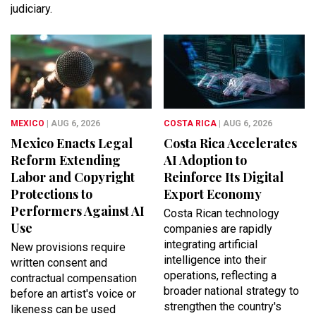
judiciary.
MEXICO
| AUG 6, 2026
COSTA RICA
| AUG 6, 2026
Mexico Enacts Legal
Costa Rica Accelerates
Reform Extending
AI Adoption to
Labor and Copyright
Reinforce Its Digital
Protections to
Export Economy
Performers Against AI
Costa Rican technology
Use
companies are rapidly
integrating artificial
New provisions require
intelligence into their
written consent and
operations, reflecting a
contractual compensation
broader national strategy to
before an artist's voice or
strengthen the country's
likeness can be used