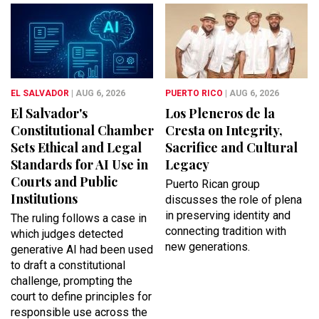
EL SALVADOR
| AUG 6, 2026
PUERTO RICO
| AUG 6, 2026
El Salvador's
Los Pleneros de la
Constitutional Chamber
Cresta on Integrity,
Sets Ethical and Legal
Sacrifice and Cultural
Standards for AI Use in
Legacy
Courts and Public
Puerto Rican group
Institutions
discusses the role of plena
in preserving identity and
The ruling follows a case in
connecting tradition with
which judges detected
new generations.
generative AI had been used
to draft a constitutional
challenge, prompting the
court to define principles for
responsible use across the