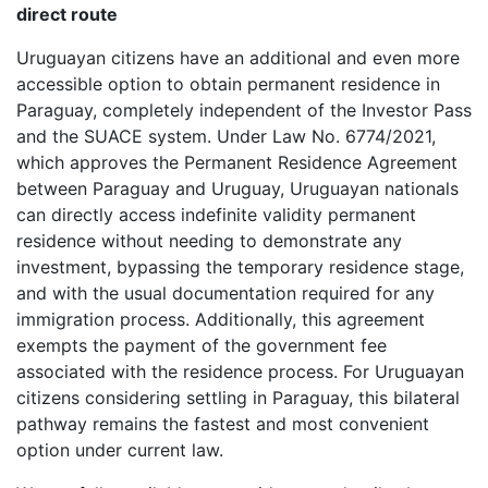
direct route
Uruguayan citizens have an additional and even more
accessible option to obtain permanent residence in
Paraguay, completely independent of the Investor Pass
and the SUACE system. Under Law No. 6774/2021,
which approves the Permanent Residence Agreement
between Paraguay and Uruguay, Uruguayan nationals
can directly access indefinite validity permanent
residence without needing to demonstrate any
investment, bypassing the temporary residence stage,
and with the usual documentation required for any
immigration process. Additionally, this agreement
exempts the payment of the government fee
associated with the residence process. For Uruguayan
citizens considering settling in Paraguay, this bilateral
pathway remains the fastest and most convenient
option under current law.