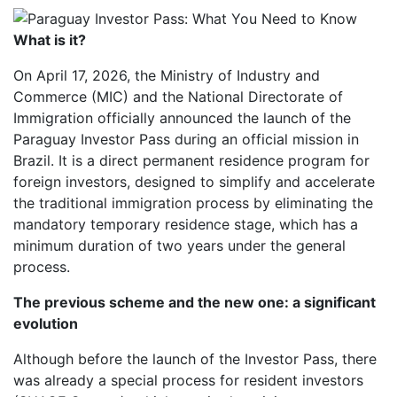
What is it?
On April 17, 2026, the Ministry of Industry and
Commerce (MIC) and the National Directorate of
Immigration officially announced the launch of the
Paraguay Investor Pass during an official mission in
Brazil. It is a direct permanent residence program for
foreign investors, designed to simplify and accelerate
the traditional immigration process by eliminating the
mandatory temporary residence stage, which has a
minimum duration of two years under the general
process.
The previous scheme and the new one: a significant
evolution
Although before the launch of the Investor Pass, there
was already a special process for resident investors