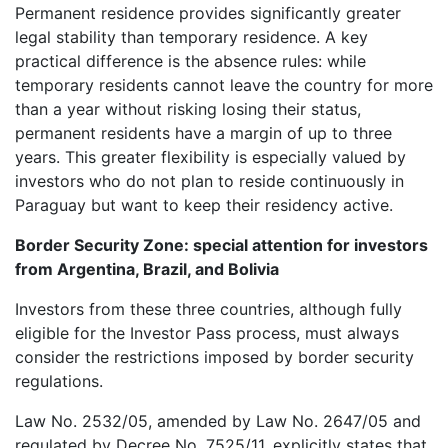
Permanent residence provides significantly greater
legal stability than temporary residence. A key
practical difference is the absence rules: while
temporary residents cannot leave the country for more
than a year without risking losing their status,
permanent residents have a margin of up to three
years. This greater flexibility is especially valued by
investors who do not plan to reside continuously in
Paraguay but want to keep their residency active.
Border Security Zone: special attention for investors
from Argentina, Brazil, and Bolivia
Investors from these three countries, although fully
eligible for the Investor Pass process, must always
consider the restrictions imposed by border security
regulations.
Law No. 2532/05, amended by Law No. 2647/05 and
regulated by Decree No. 7525/11, explicitly states that