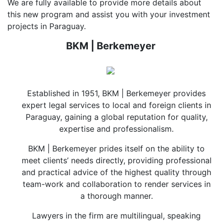
We are fully available to provide more details about
this new program and assist you with your investment
projects in Paraguay.
BKM | Berkemeyer
Established in 1951, BKM | Berkemeyer provides
expert legal services to local and foreign clients in
Paraguay, gaining a global reputation for quality,
expertise and professionalism.
BKM | Berkemeyer prides itself on the ability to
meet clients’ needs directly, providing professional
and practical advice of the highest quality through
team-work and collaboration to render services in
a thorough manner.
Lawyers in the firm are multilingual, speaking