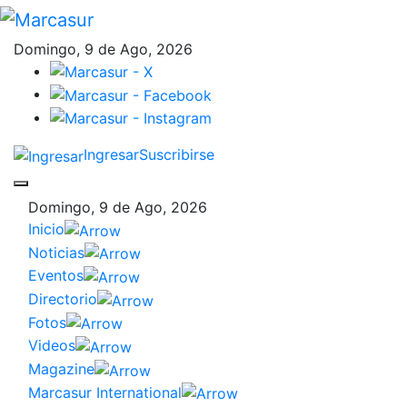
Domingo, 9 de Ago, 2026
Ingresar
Suscribirse
Domingo, 9 de Ago, 2026
Inicio
Noticias
Eventos
Directorio
Fotos
Videos
Magazine
Marcasur International