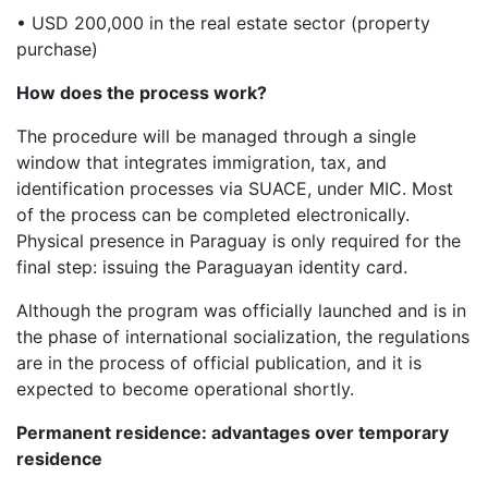
• USD 200,000 in the real estate sector (property
purchase)
How does the process work?
The procedure will be managed through a single
window that integrates immigration, tax, and
identification processes via SUACE, under MIC. Most
of the process can be completed electronically.
Physical presence in Paraguay is only required for the
final step: issuing the Paraguayan identity card.
Although the program was officially launched and is in
the phase of international socialization, the regulations
are in the process of official publication, and it is
expected to become operational shortly.
Permanent residence: advantages over temporary
residence