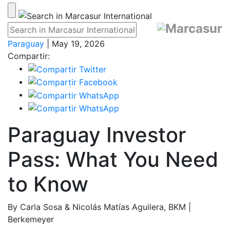
Paraguay
| May 19, 2026
Compartir:
Paraguay Investor
Pass: What You Need
to Know
By Carla Sosa & Nicolás Matías Aguilera, BKM |
Berkemeyer