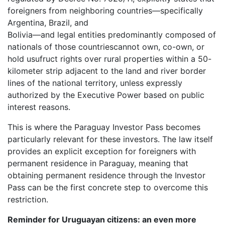
foreigners from neighboring countries—specifically
Argentina, Brazil, and
Bolivia—and legal entities predominantly composed of
nationals of those countriescannot own, co-own, or
hold usufruct rights over rural properties within a 50-
kilometer strip adjacent to the land and river border
lines of the national territory, unless expressly
authorized by the Executive Power based on public
interest reasons.
This is where the Paraguay Investor Pass becomes
particularly relevant for these investors. The law itself
provides an explicit exception for foreigners with
permanent residence in Paraguay, meaning that
obtaining permanent residence through the Investor
Pass can be the first concrete step to overcome this
restriction.
Reminder for Uruguayan citizens: an even more