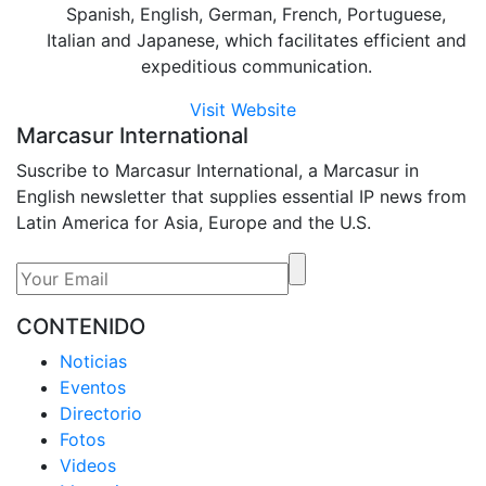
Spanish, English, German, French, Portuguese,
Italian and Japanese, which facilitates efficient and
expeditious communication.
Visit Website
Marcasur International
Suscribe to Marcasur International, a Marcasur in
English newsletter that supplies essential IP news from
Latin America for Asia, Europe and the U.S.
CONTENIDO
Noticias
Eventos
Directorio
Fotos
Videos