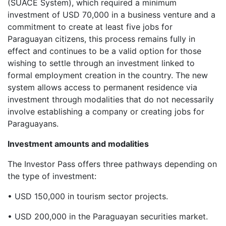
(SUACE System), which required a minimum
investment of USD 70,000 in a business venture and a
commitment to create at least five jobs for
Paraguayan citizens, this process remains fully in
effect and continues to be a valid option for those
wishing to settle through an investment linked to
formal employment creation in the country. The new
system allows access to permanent residence via
investment through modalities that do not necessarily
involve establishing a company or creating jobs for
Paraguayans.
Investment amounts and modalities
The Investor Pass offers three pathways depending on
the type of investment:
• USD 150,000 in tourism sector projects.
• USD 200,000 in the Paraguayan securities market.